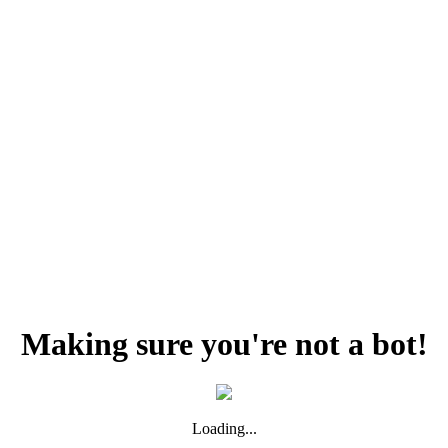
Making sure you're not a bot!
Loading...