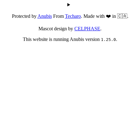
Protected by
Anubis
From
Techaro
. Made with ❤️ in 🇨🇦.
Mascot design by
CELPHASE
.
This website is running Anubis version
.
1.25.0