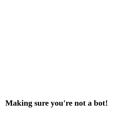
Making sure you're not a bot!