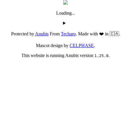
Loading...
Protected by
Anubis
From
Techaro
. Made with ❤️ in 🇨🇦.
Mascot design by
CELPHASE
.
This website is running Anubis version
.
1.25.0