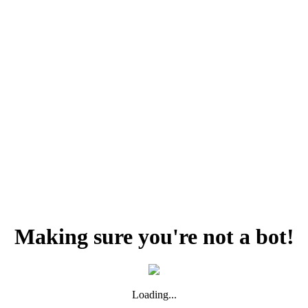
Making sure you're not a bot!
Loading...