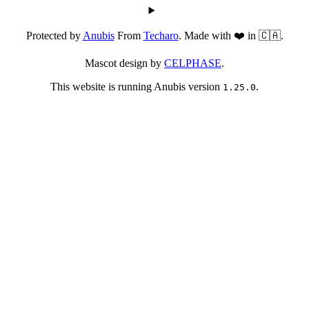
Protected by
Anubis
From
Techaro
. Made with ❤️ in 🇨🇦.
Mascot design by
CELPHASE
.
This website is running Anubis version
.
1.25.0