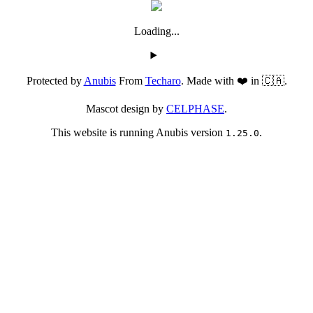
Loading...
Protected by
Anubis
From
Techaro
. Made with ❤️ in 🇨🇦.
Mascot design by
CELPHASE
.
This website is running Anubis version
.
1.25.0