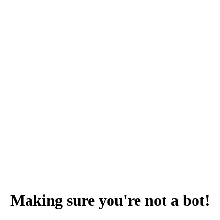
Making sure you're not a bot!