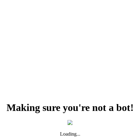
Making sure you're not a bot!
Loading...