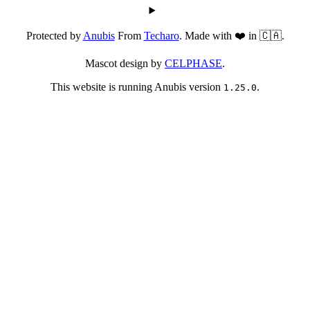
Protected by
Anubis
From
Techaro
. Made with ❤️ in 🇨🇦.
Mascot design by
CELPHASE
.
This website is running Anubis version
.
1.25.0