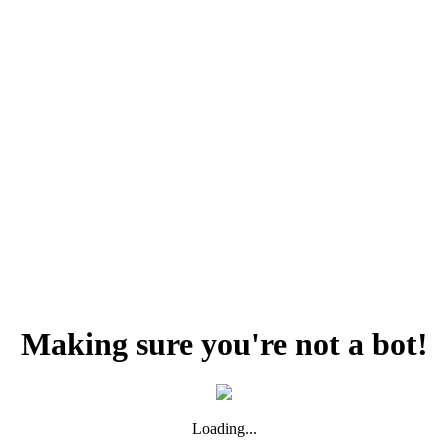
Making sure you're not a bot!
Loading...