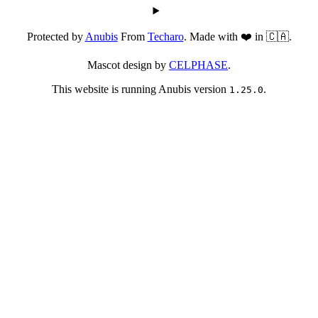
Protected by
Anubis
From
Techaro
. Made with ❤️ in 🇨🇦.
Mascot design by
CELPHASE
.
This website is running Anubis version
.
1.25.0