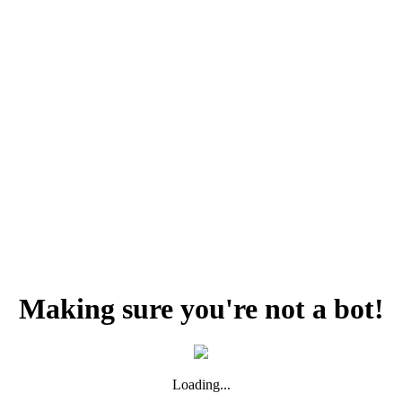
Making sure you're not a bot!
Loading...