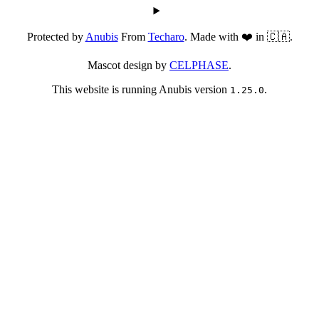
Protected by
Anubis
From
Techaro
. Made with ❤️ in 🇨🇦.
Mascot design by
CELPHASE
.
This website is running Anubis version
.
1.25.0