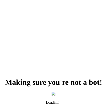
Making sure you're not a bot!
Loading...