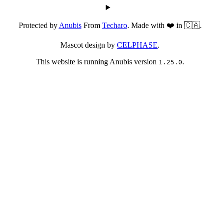
Protected by
Anubis
From
Techaro
. Made with ❤️ in 🇨🇦.
Mascot design by
CELPHASE
.
This website is running Anubis version
.
1.25.0