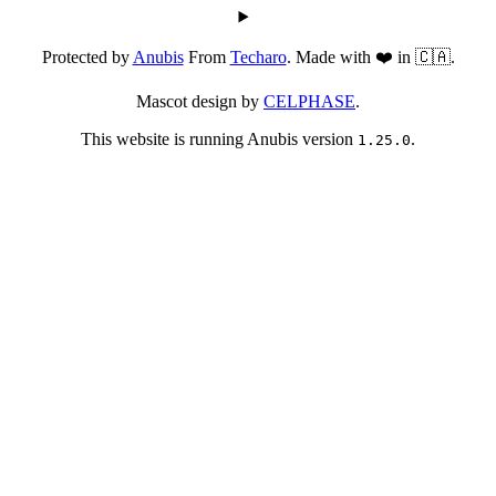
Protected by
Anubis
From
Techaro
. Made with ❤️ in 🇨🇦.
Mascot design by
CELPHASE
.
This website is running Anubis version
.
1.25.0