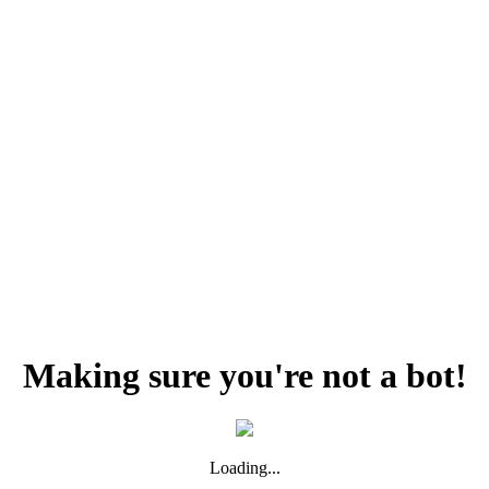
Making sure you're not a bot!
Loading...