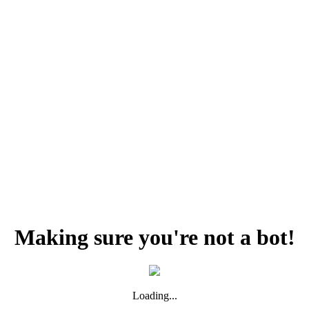
Making sure you're not a bot!
Loading...