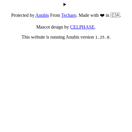
Protected by
Anubis
From
Techaro
. Made with ❤️ in 🇨🇦.
Mascot design by
CELPHASE
.
This website is running Anubis version
.
1.25.0