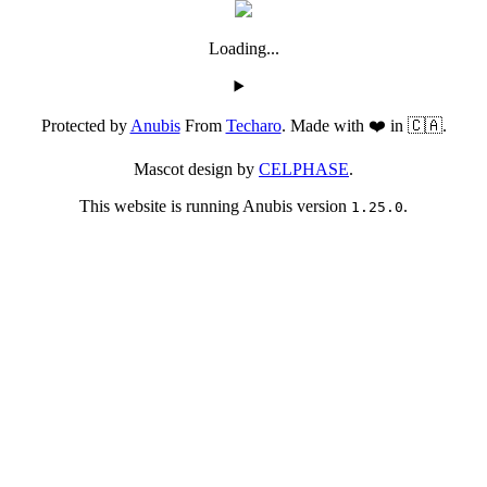
Loading...
Protected by
Anubis
From
Techaro
. Made with ❤️ in 🇨🇦.
Mascot design by
CELPHASE
.
This website is running Anubis version
.
1.25.0