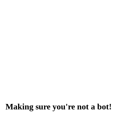
Making sure you're not a bot!