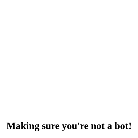
Making sure you're not a bot!