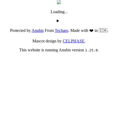
Loading...
Protected by
Anubis
From
Techaro
. Made with ❤️ in 🇨🇦.
Mascot design by
CELPHASE
.
This website is running Anubis version
.
1.25.0