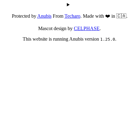
Protected by
Anubis
From
Techaro
. Made with ❤️ in 🇨🇦.
Mascot design by
CELPHASE
.
This website is running Anubis version
.
1.25.0