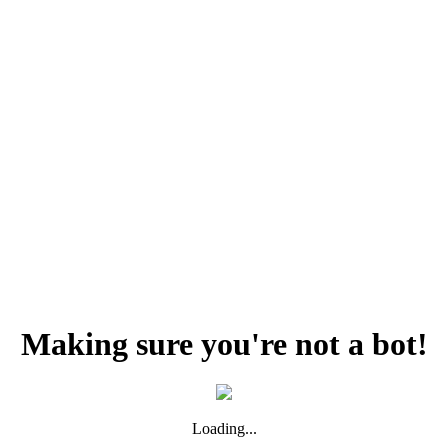
Making sure you're not a bot!
Loading...