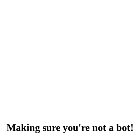
Making sure you're not a bot!