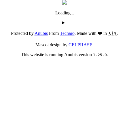
Loading...
Protected by
Anubis
From
Techaro
. Made with ❤️ in 🇨🇦.
Mascot design by
CELPHASE
.
This website is running Anubis version
.
1.25.0