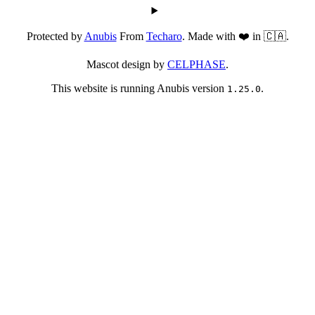
Protected by
Anubis
From
Techaro
. Made with ❤️ in 🇨🇦.
Mascot design by
CELPHASE
.
This website is running Anubis version
.
1.25.0