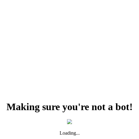
Making sure you're not a bot!
Loading...