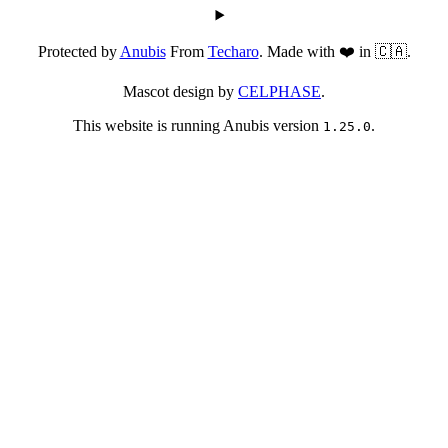
Protected by
Anubis
From
Techaro
. Made with ❤️ in 🇨🇦.
Mascot design by
CELPHASE
.
This website is running Anubis version
.
1.25.0