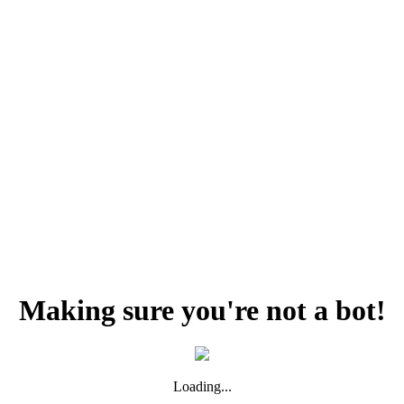
Making sure you're not a bot!
Loading...