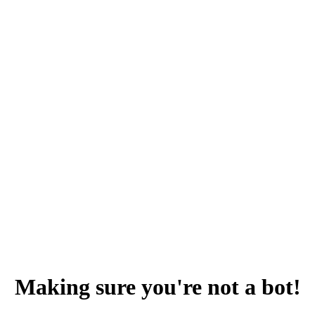
Making sure you're not a bot!