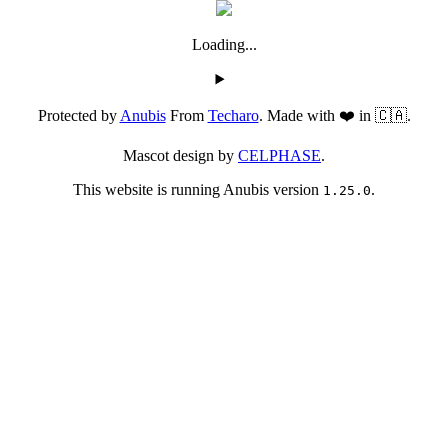
Loading...
Protected by
Anubis
From
Techaro
. Made with ❤️ in 🇨🇦.
Mascot design by
CELPHASE
.
This website is running Anubis version
.
1.25.0