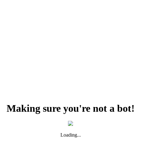
Making sure you're not a bot!
Loading...