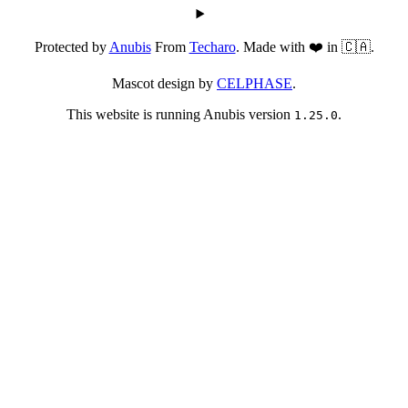
Protected by
Anubis
From
Techaro
. Made with ❤️ in 🇨🇦.
Mascot design by
CELPHASE
.
This website is running Anubis version
.
1.25.0