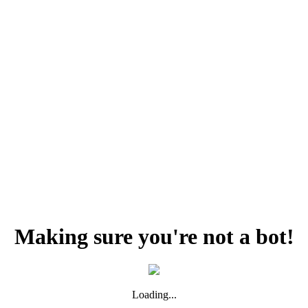
Making sure you're not a bot!
Loading...