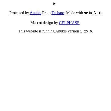
Protected by
Anubis
From
Techaro
. Made with ❤️ in 🇨🇦.
Mascot design by
CELPHASE
.
This website is running Anubis version
.
1.25.0