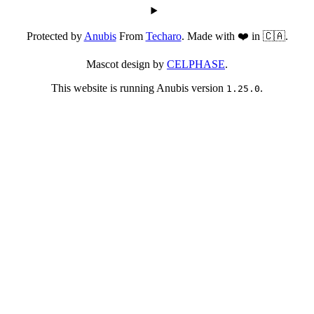
Protected by
Anubis
From
Techaro
. Made with ❤️ in 🇨🇦.
Mascot design by
CELPHASE
.
This website is running Anubis version
.
1.25.0