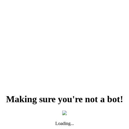
Making sure you're not a bot!
Loading...