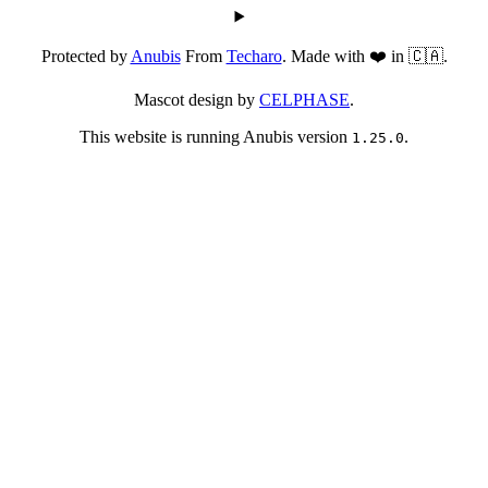
Protected by
Anubis
From
Techaro
. Made with ❤️ in 🇨🇦.
Mascot design by
CELPHASE
.
This website is running Anubis version
.
1.25.0