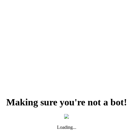
Making sure you're not a bot!
Loading...