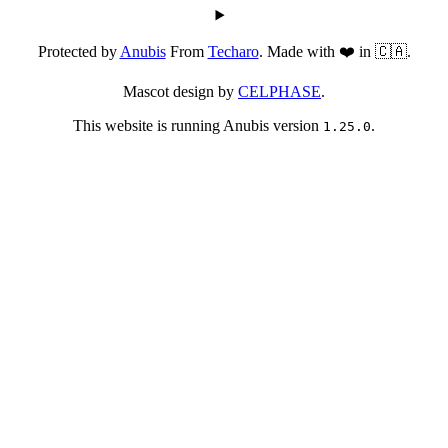
Protected by
Anubis
From
Techaro
. Made with ❤️ in 🇨🇦.
Mascot design by
CELPHASE
.
This website is running Anubis version
.
1.25.0