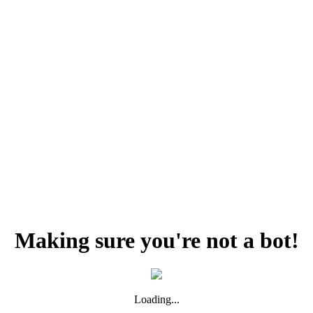
Making sure you're not a bot!
Loading...