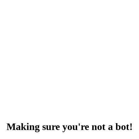
Making sure you're not a bot!