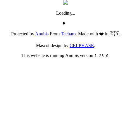
Loading...
Protected by
Anubis
From
Techaro
. Made with ❤️ in 🇨🇦.
Mascot design by
CELPHASE
.
This website is running Anubis version
.
1.25.0