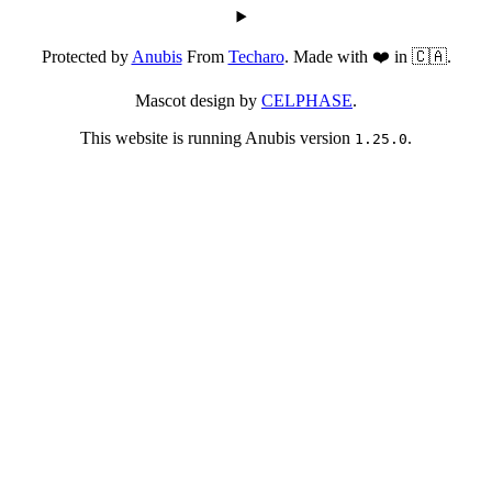
Protected by
Anubis
From
Techaro
. Made with ❤️ in 🇨🇦.
Mascot design by
CELPHASE
.
This website is running Anubis version
.
1.25.0