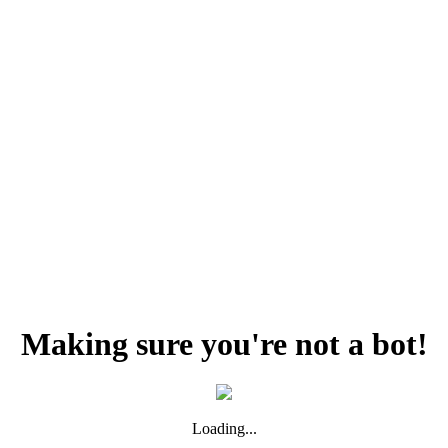
Making sure you're not a bot!
Loading...