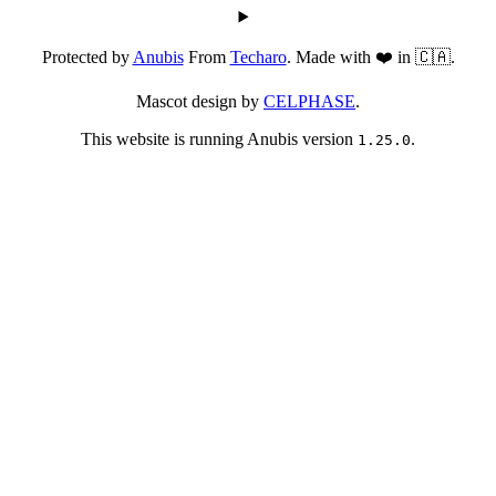
Protected by
Anubis
From
Techaro
. Made with ❤️ in 🇨🇦.
Mascot design by
CELPHASE
.
This website is running Anubis version
.
1.25.0