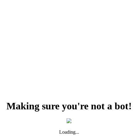
Making sure you're not a bot!
Loading...