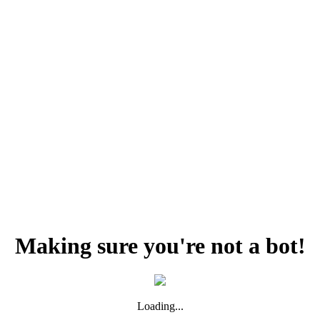
Making sure you're not a bot!
Loading...