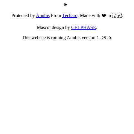
Protected by
Anubis
From
Techaro
. Made with ❤️ in 🇨🇦.
Mascot design by
CELPHASE
.
This website is running Anubis version
.
1.25.0