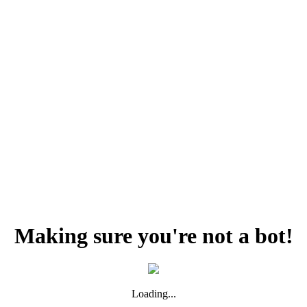
Making sure you're not a bot!
Loading...