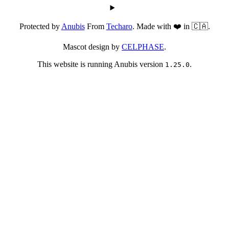
Protected by
Anubis
From
Techaro
. Made with ❤️ in 🇨🇦.
Mascot design by
CELPHASE
.
This website is running Anubis version
.
1.25.0