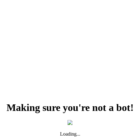
Making sure you're not a bot!
Loading...