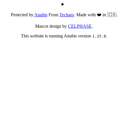
Protected by
Anubis
From
Techaro
. Made with ❤️ in 🇨🇦.
Mascot design by
CELPHASE
.
This website is running Anubis version
.
1.25.0