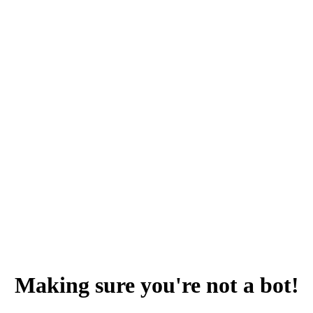
Making sure you're not a bot!