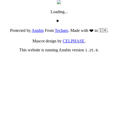
Loading...
Protected by
Anubis
From
Techaro
. Made with ❤️ in 🇨🇦.
Mascot design by
CELPHASE
.
This website is running Anubis version
.
1.25.0