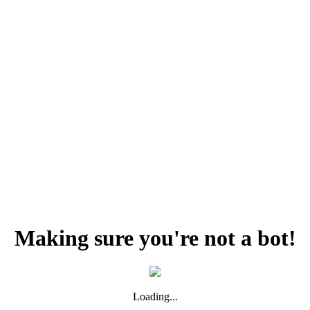
Making sure you're not a bot!
Loading...