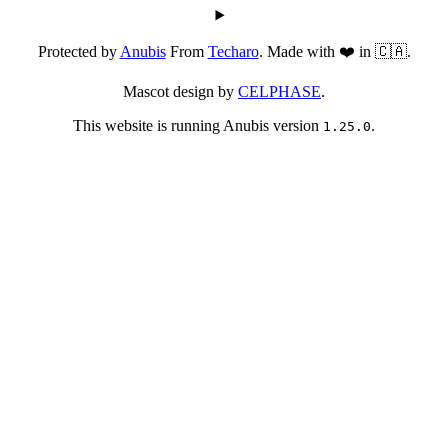
Protected by
Anubis
From
Techaro
. Made with ❤️ in 🇨🇦.
Mascot design by
CELPHASE
.
This website is running Anubis version
.
1.25.0