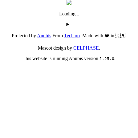
Loading...
Protected by
Anubis
From
Techaro
. Made with ❤️ in 🇨🇦.
Mascot design by
CELPHASE
.
This website is running Anubis version
.
1.25.0