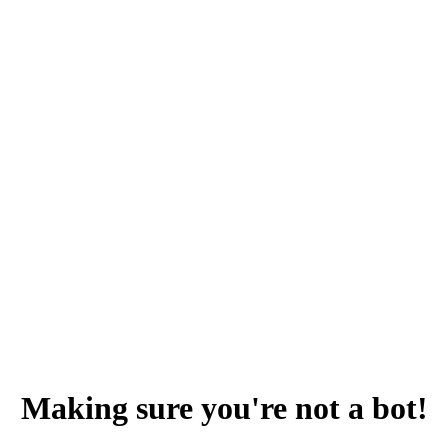
Making sure you're not a bot!