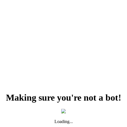
Making sure you're not a bot!
Loading...