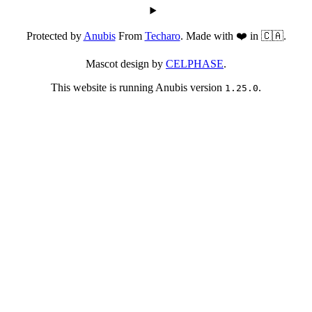
Protected by
Anubis
From
Techaro
. Made with ❤️ in 🇨🇦.
Mascot design by
CELPHASE
.
This website is running Anubis version
.
1.25.0