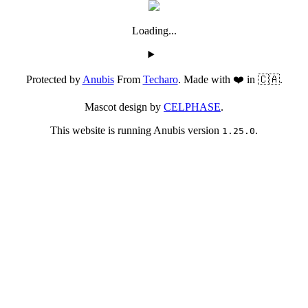
Loading...
Protected by
Anubis
From
Techaro
. Made with ❤️ in 🇨🇦.
Mascot design by
CELPHASE
.
This website is running Anubis version
.
1.25.0