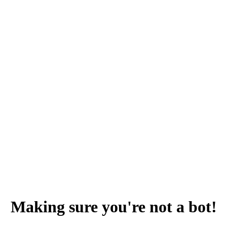
Making sure you're not a bot!