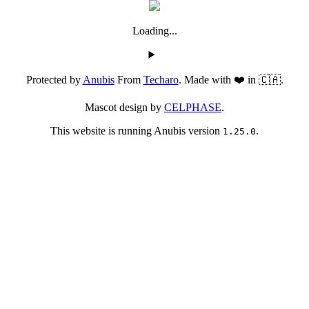
Loading...
Protected by
Anubis
From
Techaro
. Made with ❤️ in 🇨🇦.
Mascot design by
CELPHASE
.
This website is running Anubis version
.
1.25.0