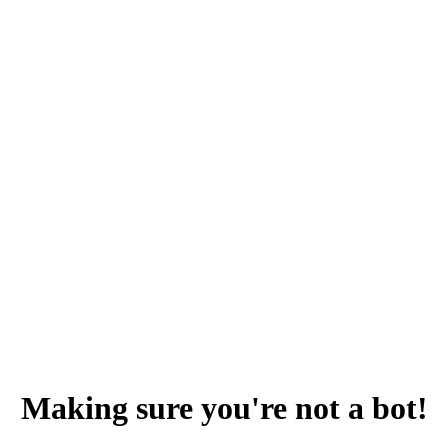
Making sure you're not a bot!