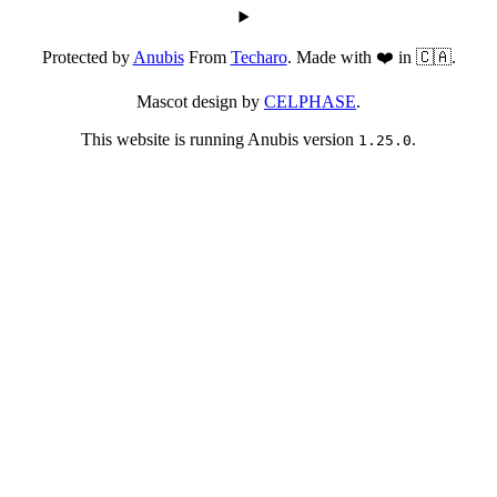
Protected by
Anubis
From
Techaro
. Made with ❤️ in 🇨🇦.
Mascot design by
CELPHASE
.
This website is running Anubis version
.
1.25.0