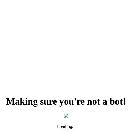
Making sure you're not a bot!
Loading...