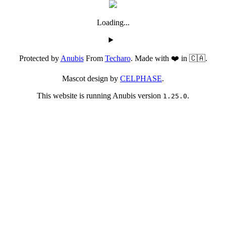
Loading...
Protected by
Anubis
From
Techaro
. Made with ❤️ in 🇨🇦.
Mascot design by
CELPHASE
.
This website is running Anubis version
.
1.25.0