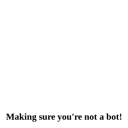
Making sure you're not a bot!