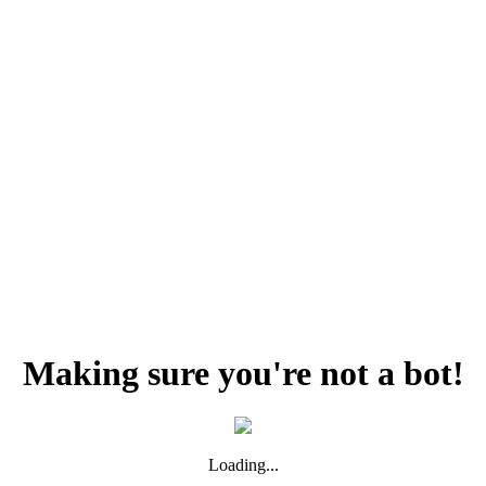
Making sure you're not a bot!
Loading...