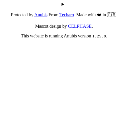
Protected by
Anubis
From
Techaro
. Made with ❤️ in 🇨🇦.
Mascot design by
CELPHASE
.
This website is running Anubis version
.
1.25.0