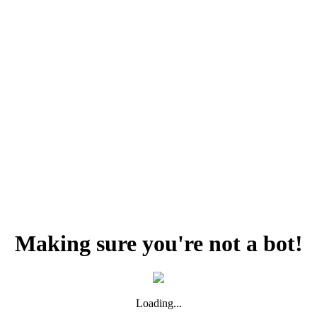
Making sure you're not a bot!
Loading...