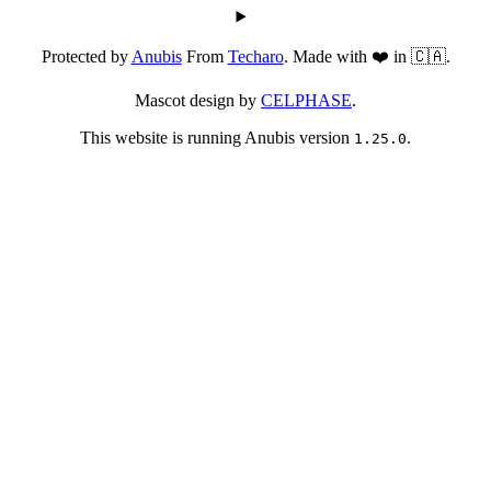
Protected by
Anubis
From
Techaro
. Made with ❤️ in 🇨🇦.
Mascot design by
CELPHASE
.
This website is running Anubis version
.
1.25.0