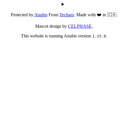
Protected by
Anubis
From
Techaro
. Made with ❤️ in 🇨🇦.
Mascot design by
CELPHASE
.
This website is running Anubis version
.
1.25.0