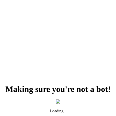
Making sure you're not a bot!
Loading...