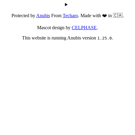
Protected by
Anubis
From
Techaro
. Made with ❤️ in 🇨🇦.
Mascot design by
CELPHASE
.
This website is running Anubis version
.
1.25.0