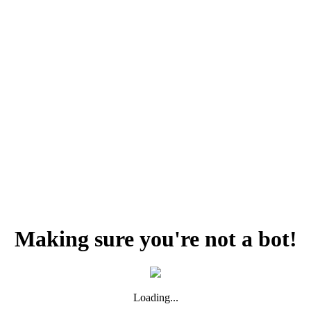
Making sure you're not a bot!
Loading...