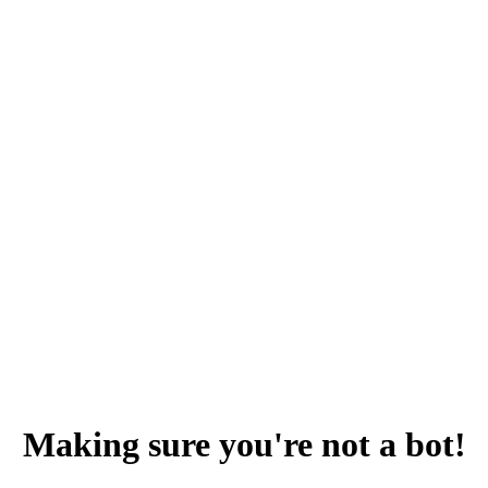
Making sure you're not a bot!