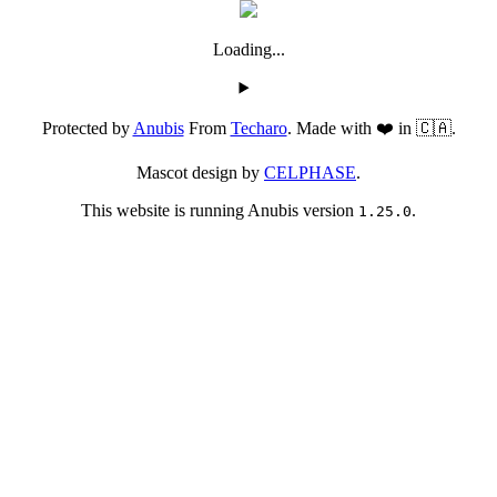
Loading...
Protected by
Anubis
From
Techaro
. Made with ❤️ in 🇨🇦.
Mascot design by
CELPHASE
.
This website is running Anubis version
.
1.25.0