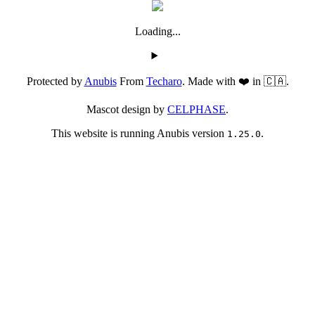
Loading...
Protected by
Anubis
From
Techaro
. Made with ❤️ in 🇨🇦.
Mascot design by
CELPHASE
.
This website is running Anubis version
.
1.25.0