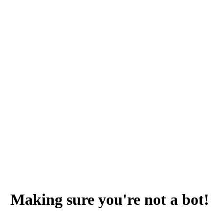
Making sure you're not a bot!