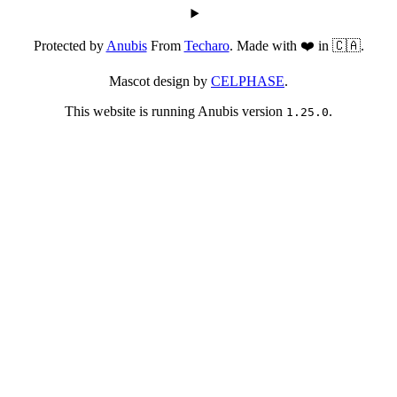
Protected by
Anubis
From
Techaro
. Made with ❤️ in 🇨🇦.
Mascot design by
CELPHASE
.
This website is running Anubis version
.
1.25.0