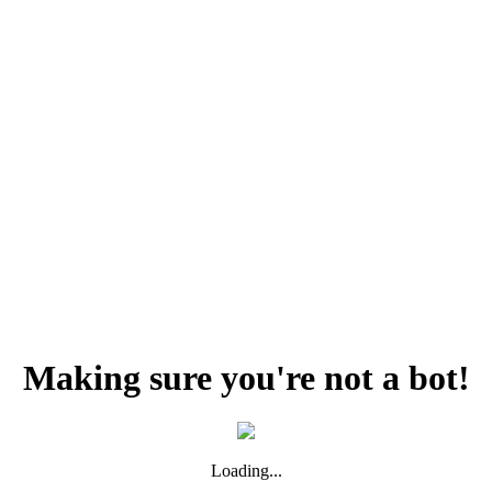
Making sure you're not a bot!
Loading...