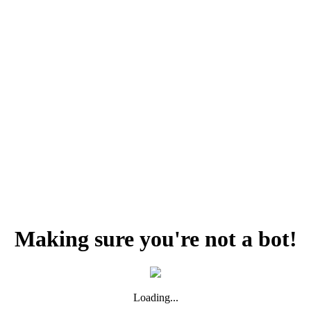
Making sure you're not a bot!
Loading...