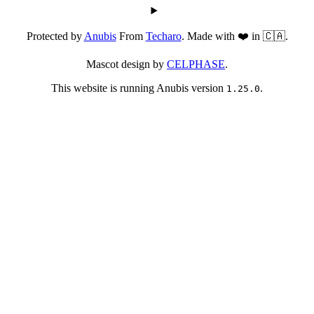
Protected by
Anubis
From
Techaro
. Made with ❤️ in 🇨🇦.
Mascot design by
CELPHASE
.
This website is running Anubis version
.
1.25.0