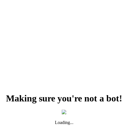
Making sure you're not a bot!
Loading...