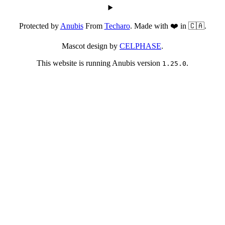
Protected by
Anubis
From
Techaro
. Made with ❤️ in 🇨🇦.
Mascot design by
CELPHASE
.
This website is running Anubis version
.
1.25.0